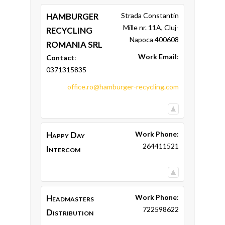
HAMBURGER
Strada Constantin
Mille nr. 11A, Cluj-
RECYCLING
Napoca 400608
ROMANIA SRL
Work Email
:
Contact
:
0371315835
office.ro@hamburger-recycling.com
Happy Day
Work Phone
:
264411521
Intercom
Headmasters
Work Phone
:
722598622
Distribution