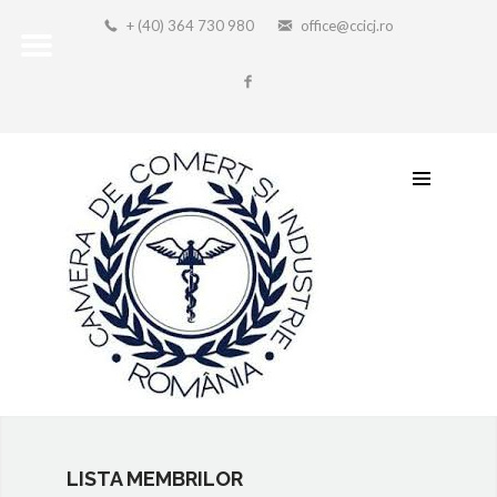
+ (40) 364 730 980
office@ccicj.ro
LISTA MEMBRILOR