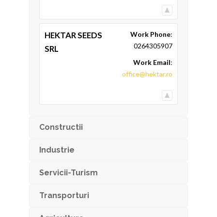
HEKTAR SEEDS
Work Phone
:
0264305907
SRL
Work Email
:
office@hektar.ro
Constructii
Industrie
Servicii-Turism
Transporturi