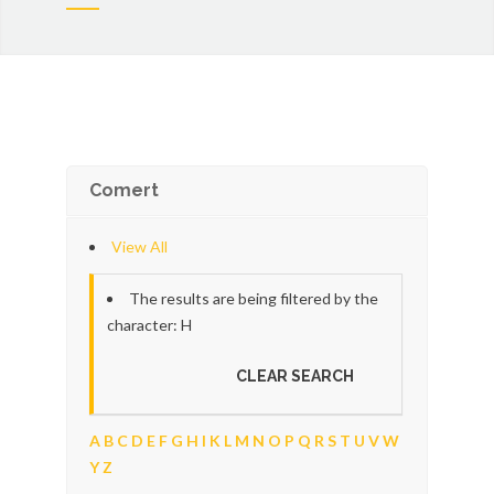
Comert
View All
The results are being filtered by the
character: H
CLEAR SEARCH
A
B
C
D
E
F
G
H
I
K
L
M
N
O
P
Q
R
S
T
U
V
W
Y
Z